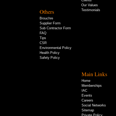
Clients
Our Values
Others
Testimonials
Brouchre
Supplier Form
Sub Contractor Form
FAQ
Tips
CSR
Environmental Policy
Health Policy
Safety Policy
Main Links
Home
Memberships
IAC
Events
Careers
Social Networks
Sitemap
Private Policy