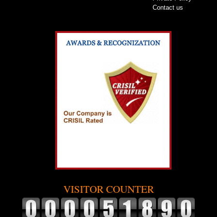
Contact us
VISITOR COUNTER