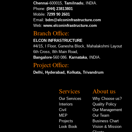
Chennai
-600015,
Tamilnadu
, INDIA.
Phone:
(044) 23813801
Mobile:
7299 90 2601
Email:
bdm@elconinfrastructure.com
Web:
www.elconinfrastructure.com
Branch Office:
ELCON INFRASTRUCTURE
#4/15, I Floor, Ganesha Block, Mahalakshmi Layout
6th Cross, 8th Main Road,
Bangalore
-560 086.
Karnataka
, INDIA.
Project Office:
Delhi, Hyderabad, Kolkata, Trivandrum
Services
About us
Our Services
Why Choose us?
Interiors
Quality Policy
Civil
Our Management
MEP
Our Team
Projects
Business Chart
Look Book
Vision & Mission