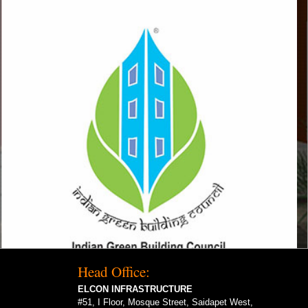
Head Office:
ELCON INFRASTRUCTURE
#51, I Floor, Mosque Street, Saidapet West,