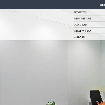
QU
PROJECTS
WHO WE ARE
OUR TEAM
WHAT WE DO
CLIENTS