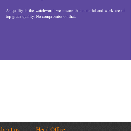
bout us
Head Office: