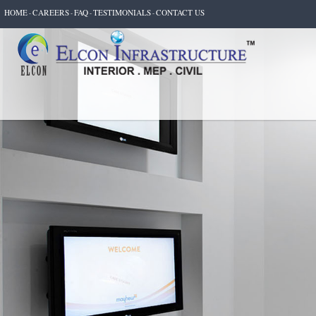
HOME
CAREERS
FAQ
TESTIMONIALS
CONTACT US
-
-
-
-