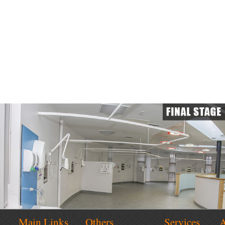
Main Links
Others
Services
A