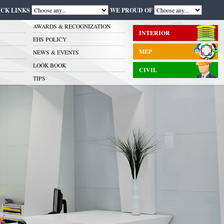
ICK LINKS
WE PROUD OF
AWARDS & RECOGNIZATION
INTERIOR
EHS POLICY
MEP
NEWS & EVENTS
LOOK BOOK
CIVIL
TIPS